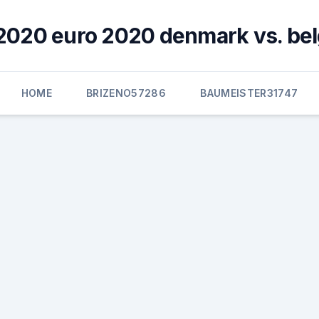
2020 euro 2020 denmark vs. be
HOME
BRIZENO57286
BAUMEISTER31747