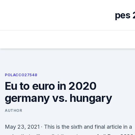
Skip
to
pes 
content
POLACCO27548
Eu to euro in 2020
germany vs. hungary
AUTHOR
May 23, 2021 · This is the sixth and final article in a