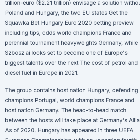
trillion-euro ($2.21 trillion) envisage a solution witho
Poland and Hungary, the two EU states Get the
Squawka Bet Hungary Euro 2020 betting preview
including tips, odds world champions France and
perennial tournament heavyweights Germany, while
Szboszlai looks set to become one of Europe's
biggest talents over the next The cost of petrol and
diesel fuel in Europe in 2021.
The group contains host nation Hungary, defending
champions Portugal, world champions France and
host nation Germany. The head-to-head match
between the hosts will take place at Germany's Alli
As of 2020, Hungary has appeared in three UEFA