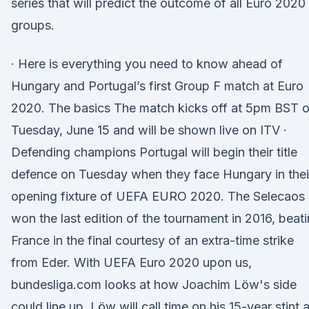
series that will predict the outcome of all Euro 2020
groups.
· Here is everything you need to know ahead of
Hungary and Portugal’s first Group F match at Euro
2020. The basics The match kicks off at 5pm BST 
Tuesday, June 15 and will be shown live on ITV ·
Defending champions Portugal will begin their title
defence on Tuesday when they face Hungary in thei
opening fixture of UEFA EURO 2020. The Selecaos
won the last edition of the tournament in 2016, beat
France in the final courtesy of an extra-time strike
from Eder. With UEFA Euro 2020 upon us,
bundesliga.com looks at how Joachim Löw's side
could line up. Löw will call time on his 15-year stint 