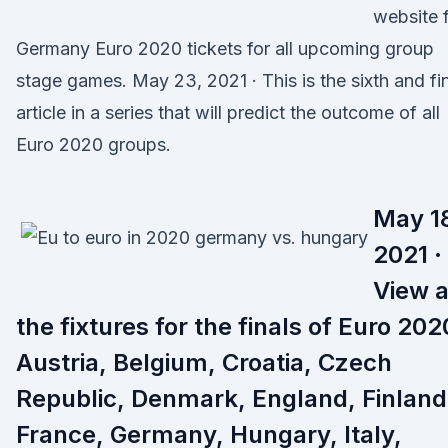
website 
Germany Euro 2020 tickets for all upcoming group
stage games. May 23, 2021 · This is the sixth and fi
article in a series that will predict the outcome of all
Euro 2020 groups.
May 1
2021 ·
View a
the fixtures for the finals of Euro 202
Austria, Belgium, Croatia, Czech
Republic, Denmark, England, Finland
France, Germany, Hungary, Italy,