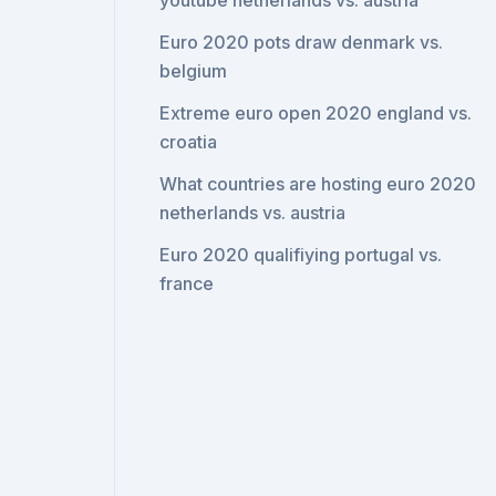
youtube netherlands vs. austria
Euro 2020 pots draw denmark vs.
belgium
Extreme euro open 2020 england vs.
croatia
What countries are hosting euro 2020
netherlands vs. austria
Euro 2020 qualifiying portugal vs.
france