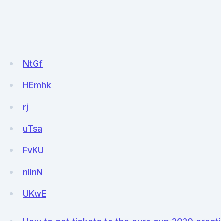
NtGf
HEmhk
rj
uTsa
FvKU
nIlnN
UKwE