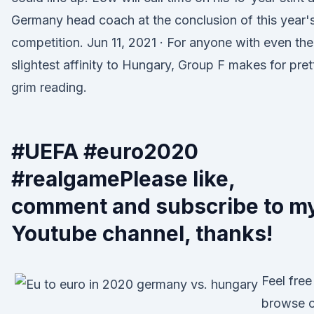
Germany head coach at the conclusion of this year'
competition. Jun 11, 2021 · For anyone with even the
slightest affinity to Hungary, Group F makes for pret
grim reading.
#UEFA #euro2020
#realgamePlease like,
comment and subscribe to m
Youtube channel, thanks!
Feel free
browse 