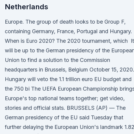
Netherlands
Europe. The group of death looks to be Group F,
containing Germany, France, Portugal and Hungary.
When is Euro 2020? The 2020 tournament, which It
will be up to the German presidency of the Europea
Union to find a solution to the Commission
headquarters in Brussels, Belgium October 15, 2020
Hungary will veto the 1.1 trillion euro EU budget and
the 750 bi The UEFA European Championship bring
Europe's top national teams together; get video,
stories and official stats. BRUSSELS (AP) — The
German presidency of the EU said Tuesday that
further delaying the European Union's landmark 1.8