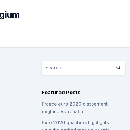
lgium
Featured Posts
France euro 2020 classement
england vs. croatia
Euro 2020 qualifiers highlights