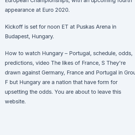
European Championships, with an upcoming fourth
appearance at Euro 2020.
Kickoff is set for noon ET at Puskas Arena in
Budapest, Hungary.
How to watch Hungary – Portugal, schedule, odds,
predictions, video The likes of France, S They're
drawn against Germany, France and Portugal in Gro
F but Hungary are a nation that have form for
upsetting the odds. You are about to leave this
website.