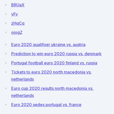
BRUaX
yFy
zHqCq
oiogZ
Euro 2020 qualifoer ukraine vs. austria
Prediction to win euro 2020 russia vs. denmark
Portugal football euro 2020 finland vs. russia
Tickets to euro 2020 north macedonia vs.
netherlands
Euro cup 2020 results north macedonia vs.
netherlands
Euro 2020 sedes portugal vs. france