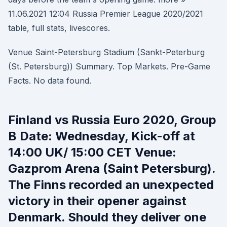
11.06.2021 12:04 Russia Premier League 2020/2021
table, full stats, livescores.
Venue Saint-Petersburg Stadium (Sankt-Peterburg
(St. Petersburg)) Summary. Top Markets. Pre-Game
Facts. No data found.
Finland vs Russia Euro 2020, Group
B Date: Wednesday, Kick-off at
14:00 UK/ 15:00 CET Venue:
Gazprom Arena (Saint Petersburg).
The Finns recorded an unexpected
victory in their opener against
Denmark. Should they deliver one