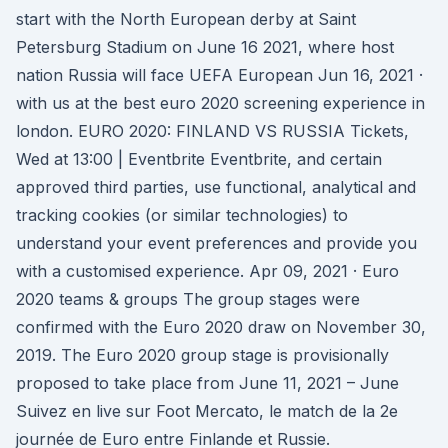
start with the North European derby at Saint
Petersburg Stadium on June 16 2021, where host
nation Russia will face UEFA European Jun 16, 2021 ·
with us at the best euro 2020 screening experience in
london. EURO 2020: FINLAND VS RUSSIA Tickets,
Wed at 13:00 | Eventbrite Eventbrite, and certain
approved third parties, use functional, analytical and
tracking cookies (or similar technologies) to
understand your event preferences and provide you
with a customised experience. Apr 09, 2021 · Euro
2020 teams & groups The group stages were
confirmed with the Euro 2020 draw on November 30,
2019. The Euro 2020 group stage is provisionally
proposed to take place from June 11, 2021 – June
Suivez en live sur Foot Mercato, le match de la 2e
journée de Euro entre Finlande et Russie.