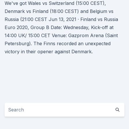
We've got Wales vs Switzerland (15:00 CEST),
Denmark vs Finland (18:00 CEST) and Belgium vs
Russia (21:00 CEST Jun 13, 2021 · Finland vs Russia
Euro 2020, Group B Date: Wednesday, Kick-off at
14:00 UK/ 15:00 CET Venue: Gazprom Arena (Saint
Petersburg). The Finns recorded an unexpected
victory in their opener against Denmark.