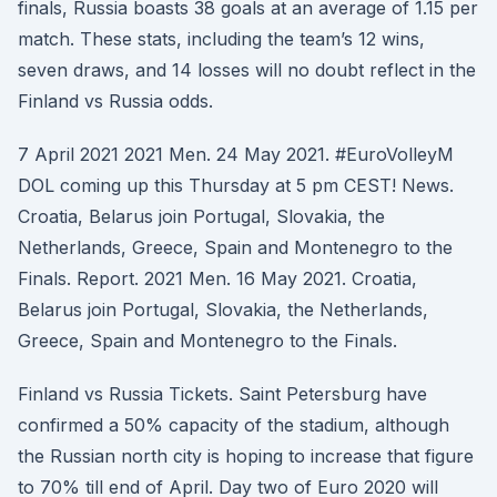
finals, Russia boasts 38 goals at an average of 1.15 per
match. These stats, including the team’s 12 wins,
seven draws, and 14 losses will no doubt reflect in the
Finland vs Russia odds.
7 April 2021 2021 Men. 24 May 2021. #EuroVolleyM
DOL coming up this Thursday at 5 pm CEST! News.
Croatia, Belarus join Portugal, Slovakia, the
Netherlands, Greece, Spain and Montenegro to the
Finals. Report. 2021 Men. 16 May 2021. Croatia,
Belarus join Portugal, Slovakia, the Netherlands,
Greece, Spain and Montenegro to the Finals.
Finland vs Russia Tickets. Saint Petersburg have
confirmed a 50% capacity of the stadium, although
the Russian north city is hoping to increase that figure
to 70% till end of April. Day two of Euro 2020 will