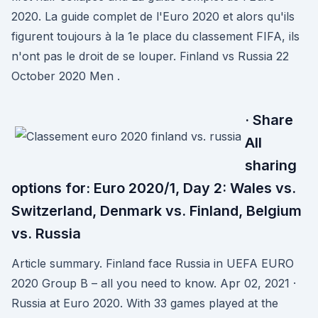
2020. La guide complet de l'Euro 2020 et alors qu'ils
figurent toujours à la 1e place du classement FIFA, ils
n'ont pas le droit de se louper. Finland vs Russia 22
October 2020 Men .
· Share
All
sharing
options for: Euro 2020/1, Day 2: Wales vs.
Switzerland, Denmark vs. Finland, Belgium
vs. Russia
Article summary. Finland face Russia in UEFA EURO
2020 Group B – all you need to know. Apr 02, 2021 ·
Russia at Euro 2020. With 33 games played at the