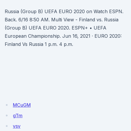
Russia (Group B) UEFA EURO 2020 on Watch ESPN.
Back. 6/16 8:50 AM. Multi View - Finland vs. Russia
(Group B) UEFA EURO 2020. ESPN+ • UEFA
European Championship. Jun 16, 2021 · EURO 2020:
Finland Vs Russia 1 p.m. 4 p.m.
MCuGM
gTm
vsv