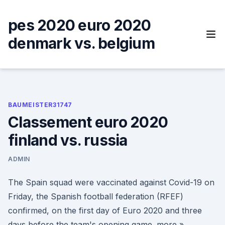
Skip
to
pes 2020 euro 2020
content
denmark vs. belgium
BAUMEISTER31747
Classement euro 2020
finland vs. russia
ADMIN
The Spain squad were vaccinated against Covid-19 on
Friday, the Spanish football federation (RFEF)
confirmed, on the first day of Euro 2020 and three
days before the team's opening game. more »