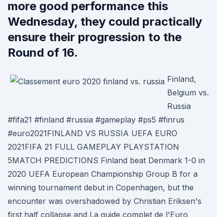
more good performance this
Wednesday, they could practically
ensure their progression to the
Round of 16.
Finland,
Belgium vs.
Russia
#fifa21 #finland #russia #gameplay #ps5 #finrus
#euro2021FINLAND VS RUSSIA UEFA EURO
2021FIFA 21 FULL GAMEPLAY PLAYSTATION
5MATCH PREDICTIONS Finland beat Denmark 1-0 in
2020 UEFA European Championship Group B for a
winning tournament debut in Copenhagen, but the
encounter was overshadowed by Christian Eriksen's
first half collapse and La guide complet de l'Euro